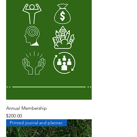
Annual Membership
Price
$200.00
Printed journal and planner.