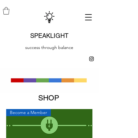
SPEAKLIGHT
success through balance
SHOP
Become a Member