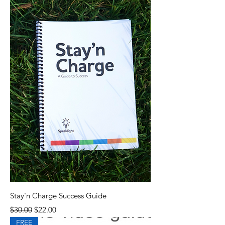
Stay'n Charge Success Guide
Regular Price
Sale Price
$30.00
$22.00
FREE