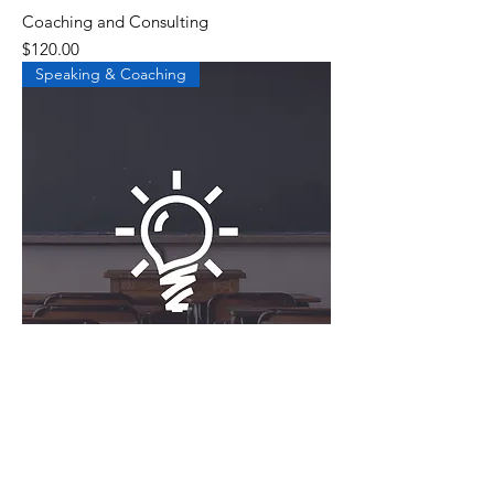
Coaching and Consulting
Price
$120.00
Speaking & Coaching