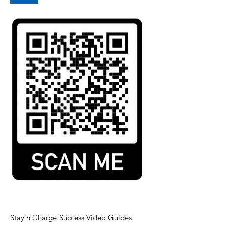
Stay'n Charge Success Video Guides