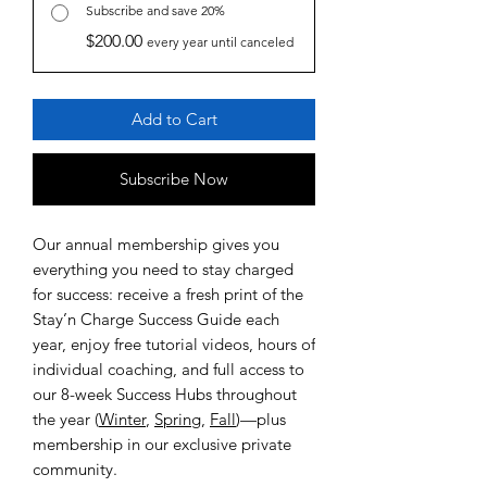
Subscribe and save 20%
$200.00
every year until canceled
Add to Cart
Subscribe Now
Our annual membership gives you
everything you need to stay charged
for success: receive a fresh print of the
Stay’n Charge Success Guide each
year, enjoy free tutorial videos, hours of
individual coaching, and full access to
our 8-week Success Hubs throughout
the year (
Winter
,
Spring
,
Fall
)—plus
membership in our exclusive private
community.