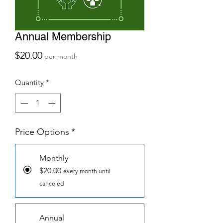
Annual Membership
Price
$20.00
per month
Quantity
*
Price Options
*
Monthly
$20.00
every month until
canceled
Annual