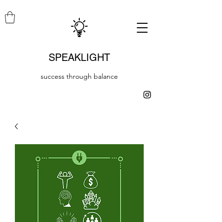
SPEAKLIGHT
success through balance