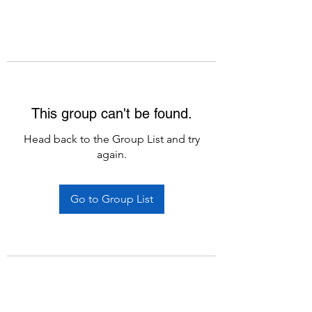
This group can't be found.
Head back to the Group List and try
again.
Go to Group List