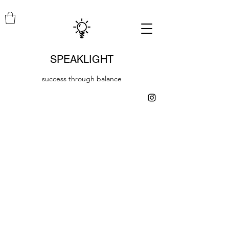
SPEAKLIGHT
success through balance