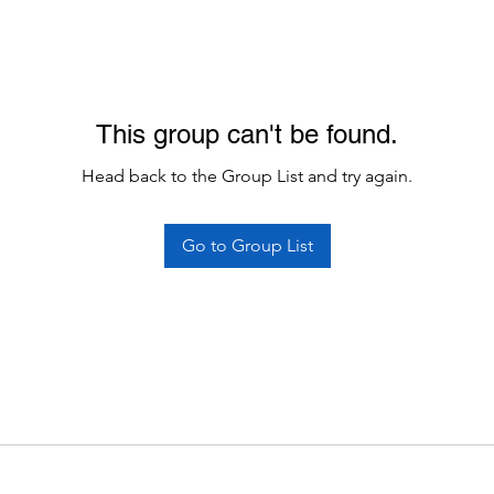
This group can't be found.
Head back to the Group List and try again.
Go to Group List