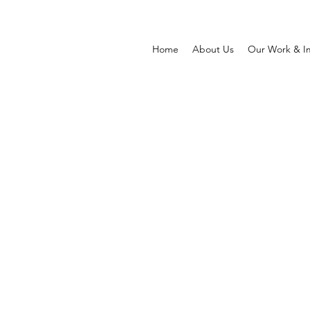
Home
About Us
Our Work & I