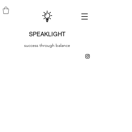
SPEAKLIGHT
success through balance