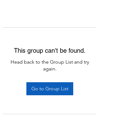
This group can't be found.
Head back to the Group List and try
again.
Go to Group List