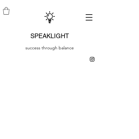
SPEAKLIGHT
success through balance