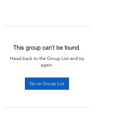
This group can't be found.
Head back to the Group List and try
again.
Go to Group List