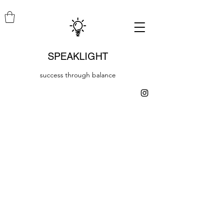
SPEAKLIGHT
success through balance