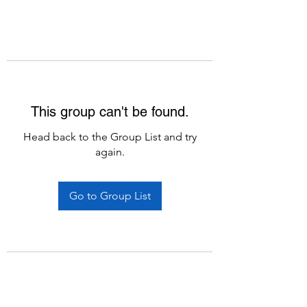
This group can't be found.
Head back to the Group List and try
again.
Go to Group List