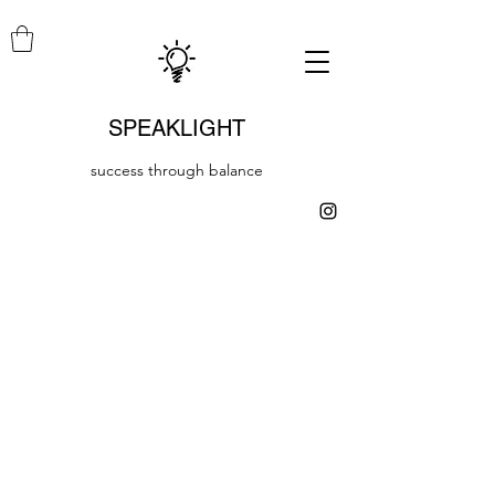
SPEAKLIGHT
success through balance