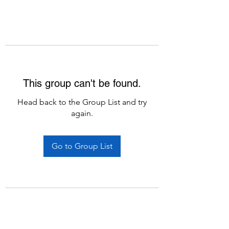
This group can't be found.
Head back to the Group List and try
again.
Go to Group List