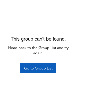
This group can't be found.
Head back to the Group List and try
again.
Go to Group List