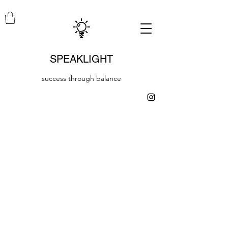
SPEAKLIGHT
success through balance