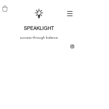
SPEAKLIGHT
success through balance