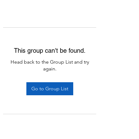
This group can't be found.
Head back to the Group List and try
again.
Go to Group List