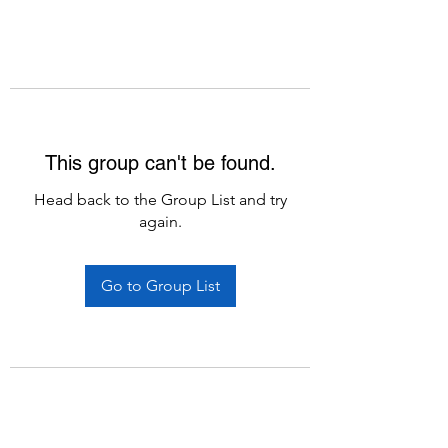
This group can't be found.
Head back to the Group List and try
again.
Go to Group List