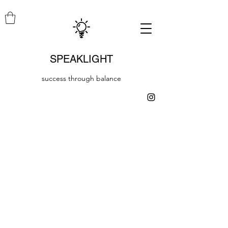
SPEAKLIGHT
success through balance