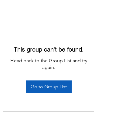
This group can't be found.
Head back to the Group List and try
again.
Go to Group List