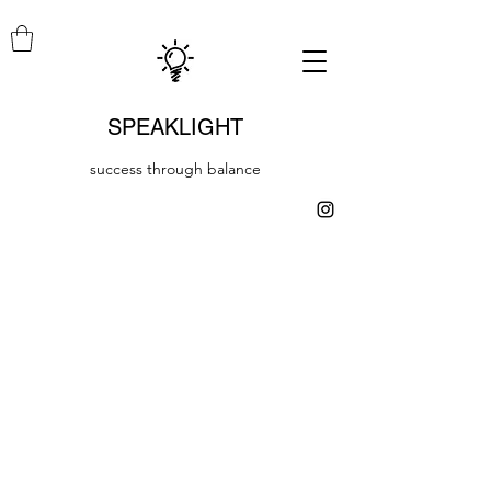
SPEAKLIGHT
success through balance