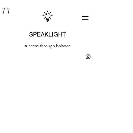
SPEAKLIGHT
success through balance