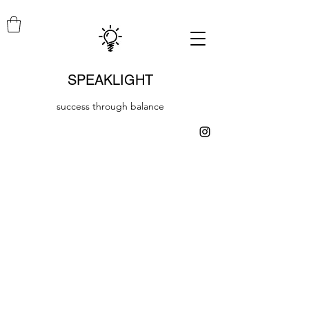
SPEAKLIGHT
success through balance