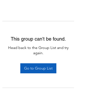
This group can't be found.
Head back to the Group List and try
again.
Go to Group List